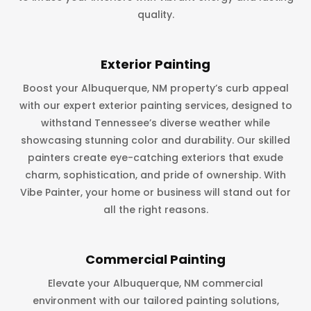
quality.
Exterior Painting
Boost your Albuquerque, NM property’s curb appeal
with our expert exterior painting services, designed to
withstand Tennessee’s diverse weather while
showcasing stunning color and durability. Our skilled
painters create eye-catching exteriors that exude
charm, sophistication, and pride of ownership. With
Vibe Painter, your home or business will stand out for
all the right reasons.
Commercial Painting
Elevate your Albuquerque, NM commercial
environment with our tailored painting solutions,