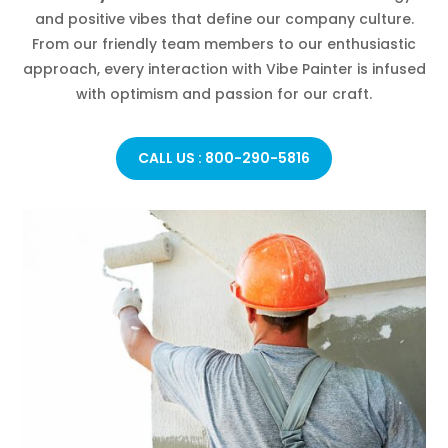
and positive vibes that define our company culture.
From our friendly team members to our enthusiastic
approach, every interaction with Vibe Painter is infused
with optimism and passion for our craft.
CALL US : 800-290-5816