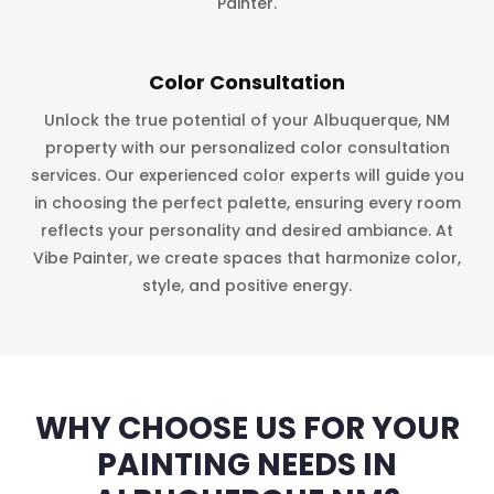
Painter.
Color Consultation
Unlock the true potential of your Albuquerque, NM
property with our personalized color consultation
services. Our experienced color experts will guide you
in choosing the perfect palette, ensuring every room
reflects your personality and desired ambiance. At
Vibe Painter, we create spaces that harmonize color,
style, and positive energy.
WHY CHOOSE US FOR YOUR
PAINTING NEEDS IN