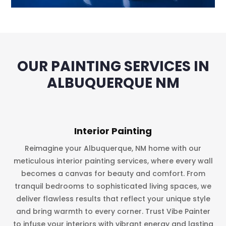
OUR PAINTING SERVICES IN
ALBUQUERQUE NM
Interior Painting
Reimagine your Albuquerque, NM home with our
meticulous interior painting services, where every wall
becomes a canvas for beauty and comfort. From
tranquil bedrooms to sophisticated living spaces, we
deliver flawless results that reflect your unique style
and bring warmth to every corner. Trust Vibe Painter
to infuse your interiors with vibrant energy and lasting