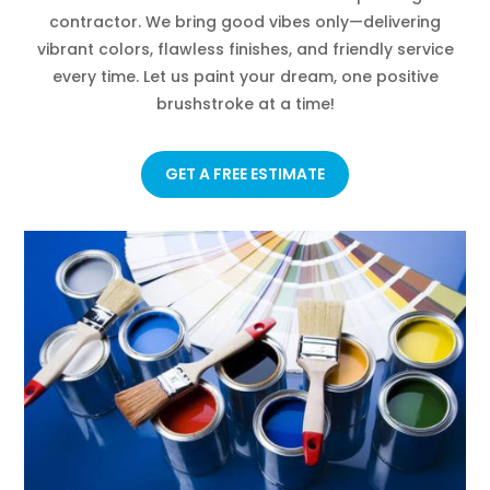
contractor. We bring good vibes only—delivering
vibrant colors, flawless finishes, and friendly service
every time. Let us paint your dream, one positive
brushstroke at a time!
GET A FREE ESTIMATE