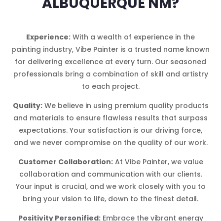
ALBUQUERQUE NM?
Experience:
With a wealth of experience in the
painting industry, Vibe Painter is a trusted name known
for delivering excellence at every turn. Our seasoned
professionals bring a combination of skill and artistry
to each project.
Quality:
We believe in using premium quality products
and materials to ensure flawless results that surpass
expectations. Your satisfaction is our driving force,
and we never compromise on the quality of our work.
Customer Collaboration:
At Vibe Painter, we value
collaboration and communication with our clients.
Your input is crucial, and we work closely with you to
bring your vision to life, down to the finest detail.
Positivity Personified:
Embrace the vibrant energy