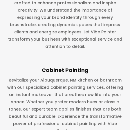
crafted to enhance professionalism and inspire
creativity. We understand the importance of
expressing your brand identity through every
brushstroke, creating dynamic spaces that impress
clients and energize employees. Let Vibe Painter
transform your business with exceptional service and
attention to detail.
Cabinet Painting
Revitalize your Albuquerque, NM kitchen or bathroom
with our specialized cabinet painting services, offering
an instant makeover that breathes new life into your
space. Whether you prefer modern hues or classic
tones, our expert team applies finishes that are both
beautiful and durable. Experience the transformative
power of professional cabinet painting with Vibe