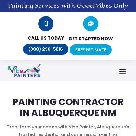
Painting
Services
with Good Vibes Only


CALL US TODAY
GET STARTED NOW
(800) 290-5816
FREE ESTIMATE
PAINTING CONTRACTOR
IN ALBUQUERQUE NM
Transform your space with Vibe Painter, Albuquerque’s
trusted residential and commercial painting