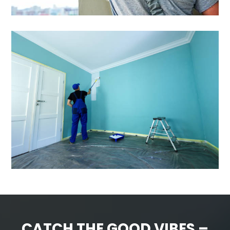
CATCH THE GOOD VIBES –