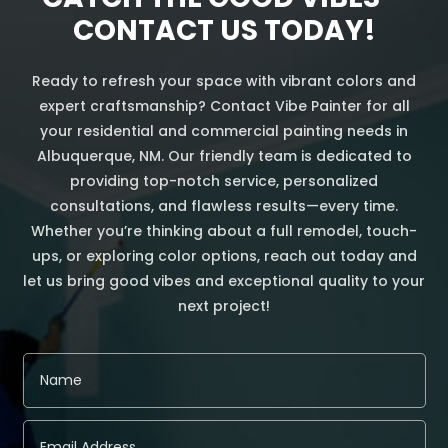
CONTACT US TODAY!
Ready to refresh your space with vibrant colors and
expert craftsmanship? Contact Vibe Painter for all
your residential and commercial painting needs in
Albuquerque, NM. Our friendly team is dedicated to
providing top-notch service, personalized
consultations, and flawless results—every time.
Whether you’re thinking about a full remodel, touch-
ups, or exploring color options, reach out today and
let us bring good vibes and exceptional quality to your
next project!