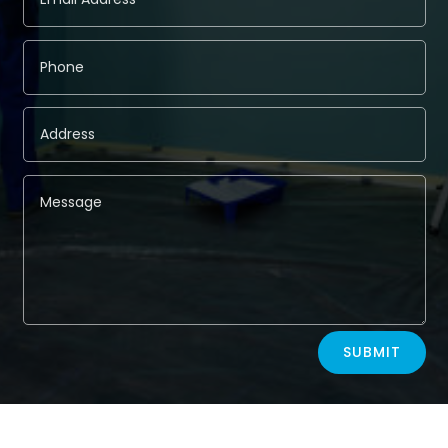
Alternative:
SUBMIT