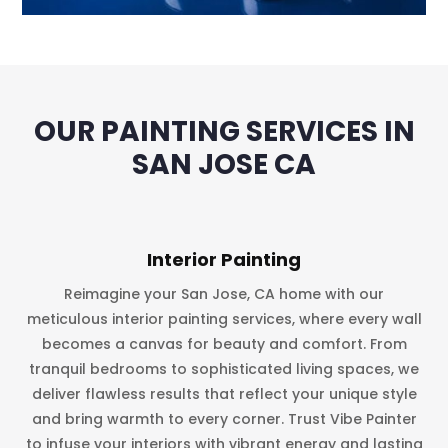
OUR PAINTING SERVICES IN
SAN JOSE CA
Interior Painting
Reimagine your San Jose, CA home with our
meticulous interior painting services, where every wall
becomes a canvas for beauty and comfort. From
tranquil bedrooms to sophisticated living spaces, we
deliver flawless results that reflect your unique style
and bring warmth to every corner. Trust Vibe Painter
to infuse your interiors with vibrant energy and lasting