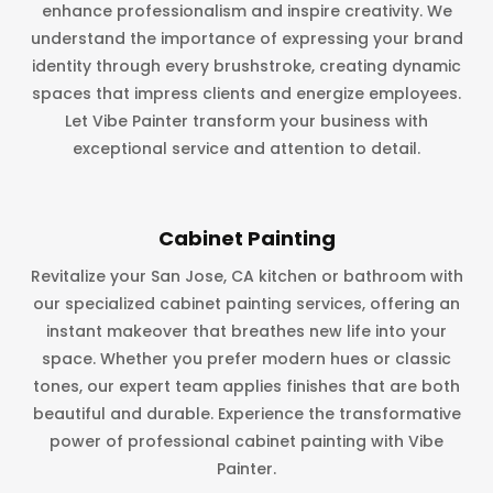
enhance professionalism and inspire creativity. We
understand the importance of expressing your brand
identity through every brushstroke, creating dynamic
spaces that impress clients and energize employees.
Let Vibe Painter transform your business with
exceptional service and attention to detail.
Cabinet Painting
Revitalize your San Jose, CA kitchen or bathroom with
our specialized cabinet painting services, offering an
instant makeover that breathes new life into your
space. Whether you prefer modern hues or classic
tones, our expert team applies finishes that are both
beautiful and durable. Experience the transformative
power of professional cabinet painting with Vibe
Painter.