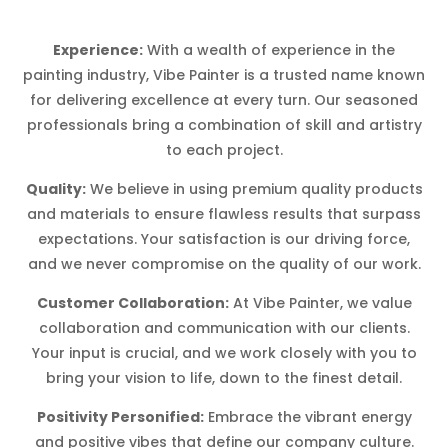
Experience:
With a wealth of experience in the
painting industry, Vibe Painter is a trusted name known
for delivering excellence at every turn. Our seasoned
professionals bring a combination of skill and artistry
to each project.
Quality:
We believe in using premium quality products
and materials to ensure flawless results that surpass
expectations. Your satisfaction is our driving force,
and we never compromise on the quality of our work.
Customer Collaboration:
At Vibe Painter, we value
collaboration and communication with our clients.
Your input is crucial, and we work closely with you to
bring your vision to life, down to the finest detail.
Positivity Personified:
Embrace the vibrant energy
and positive vibes that define our company culture.