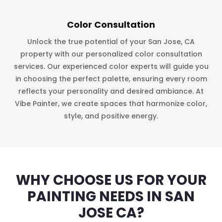
Color Consultation
Unlock the true potential of your San Jose, CA
property with our personalized color consultation
services. Our experienced color experts will guide you
in choosing the perfect palette, ensuring every room
reflects your personality and desired ambiance. At
Vibe Painter, we create spaces that harmonize color,
style, and positive energy.
WHY CHOOSE US FOR YOUR
PAINTING NEEDS IN SAN
JOSE CA?