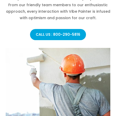
From our friendly team members to our enthusiastic
approach, every interaction with Vibe Painter is infused
with optimism and passion for our craft.
CALL US : 800-290-5816