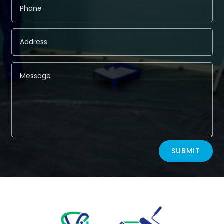
Alternative:
SUBMIT