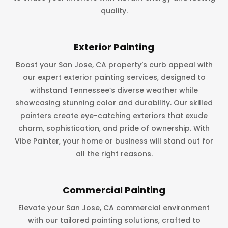
quality.
Exterior Painting
Boost your San Jose, CA property’s curb appeal with
our expert exterior painting services, designed to
withstand Tennessee’s diverse weather while
showcasing stunning color and durability. Our skilled
painters create eye-catching exteriors that exude
charm, sophistication, and pride of ownership. With
Vibe Painter, your home or business will stand out for
all the right reasons.
Commercial Painting
Elevate your San Jose, CA commercial environment
with our tailored painting solutions, crafted to