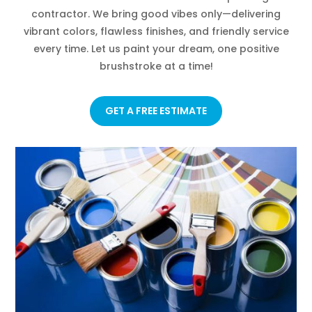
contractor. We bring good vibes only—delivering
vibrant colors, flawless finishes, and friendly service
every time. Let us paint your dream, one positive
brushstroke at a time!
GET A FREE ESTIMATE