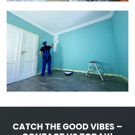
CATCH THE GOOD VIBES –