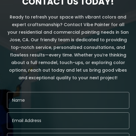
CONTACT US TODAY!
Ready to refresh your space with vibrant colors and
expert craftsmanship? Contact Vibe Painter for all
your residential and commercial painting needs in San
Jose, CA. Our friendly team is dedicated to providing
top-notch service, personalized consultations, and
flawless results—every time. Whether you’re thinking
about a full remodel, touch-ups, or exploring color
options, reach out today and let us bring good vibes
and exceptional quality to your next project!