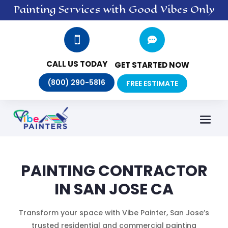
Painting
Services
with Good Vibes Only


CALL US TODAY
GET STARTED NOW
(800) 290-5816
FREE ESTIMATE
PAINTING CONTRACTOR
IN SAN JOSE CA
Transform your space with Vibe Painter, San Jose’s
trusted residential and commercial painting