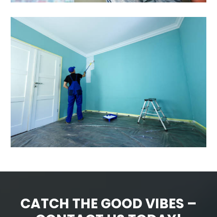
CATCH THE GOOD VIBES –