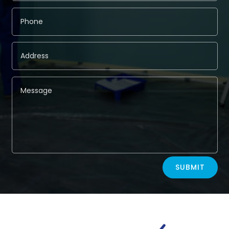
Alternative:
SUBMIT