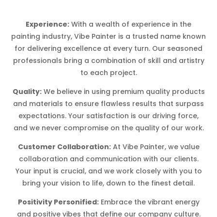
Experience:
With a wealth of experience in the
painting industry, Vibe Painter is a trusted name known
for delivering excellence at every turn. Our seasoned
professionals bring a combination of skill and artistry
to each project.
Quality:
We believe in using premium quality products
and materials to ensure flawless results that surpass
expectations. Your satisfaction is our driving force,
and we never compromise on the quality of our work.
Customer Collaboration:
At Vibe Painter, we value
collaboration and communication with our clients.
Your input is crucial, and we work closely with you to
bring your vision to life, down to the finest detail.
Positivity Personified:
Embrace the vibrant energy
and positive vibes that define our company culture.