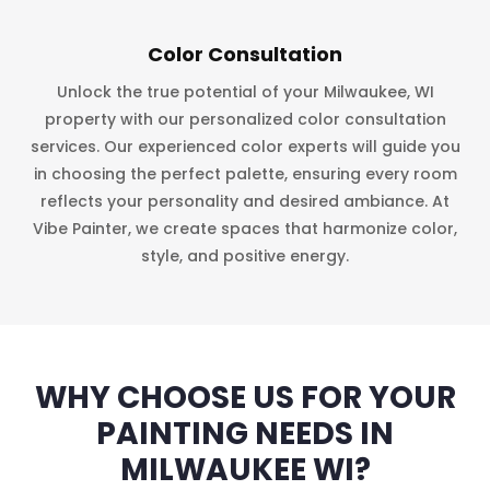
Color Consultation
Unlock the true potential of your Milwaukee, WI
property with our personalized color consultation
services. Our experienced color experts will guide you
in choosing the perfect palette, ensuring every room
reflects your personality and desired ambiance. At
Vibe Painter, we create spaces that harmonize color,
style, and positive energy.
WHY CHOOSE US FOR YOUR
PAINTING NEEDS IN
MILWAUKEE WI?