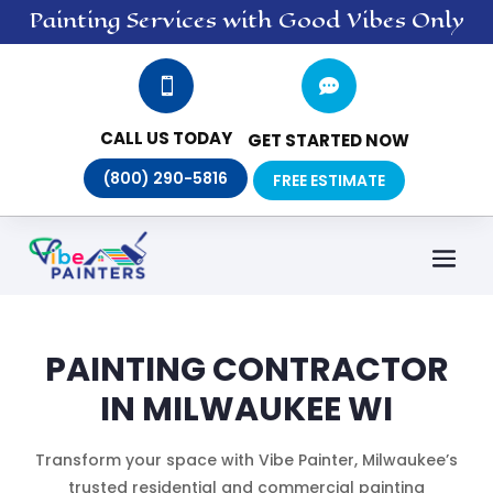
Painting
Services
with Good Vibes Only


CALL US TODAY
GET STARTED NOW
(800) 290-5816
FREE ESTIMATE
PAINTING CONTRACTOR
IN MILWAUKEE WI
Transform your space with Vibe Painter, Milwaukee’s
trusted residential and commercial painting