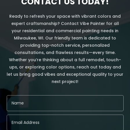
CONTACT US TODAY!
Ready to refresh your space with vibrant colors and
expert craftsmanship? Contact Vibe Painter for all
your residential and commercial painting needs in
Milwaukee, WI. Our friendly team is dedicated to
providing top-notch service, personalized
consultations, and flawless results—every time.
Whether you’re thinking about a full remodel, touch-
ups, or exploring color options, reach out today and
let us bring good vibes and exceptional quality to your
next project!