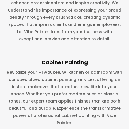
enhance professionalism and inspire creativity. We
understand the importance of expressing your brand
identity through every brushstroke, creating dynamic
spaces that impress clients and energize employees.
Let Vibe Painter transform your business with
exceptional service and attention to detail.
Cabinet Painting
Revitalize your Milwaukee, WI kitchen or bathroom with
our specialized cabinet painting services, offering an
instant makeover that breathes new life into your
space. Whether you prefer modern hues or classic
tones, our expert team applies finishes that are both
beautiful and durable. Experience the transformative
power of professional cabinet painting with Vibe
Painter.