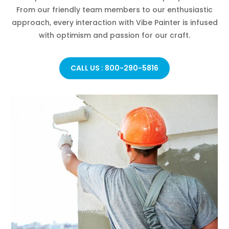
From our friendly team members to our enthusiastic
approach, every interaction with Vibe Painter is infused
with optimism and passion for our craft.
CALL US : 800-290-5816