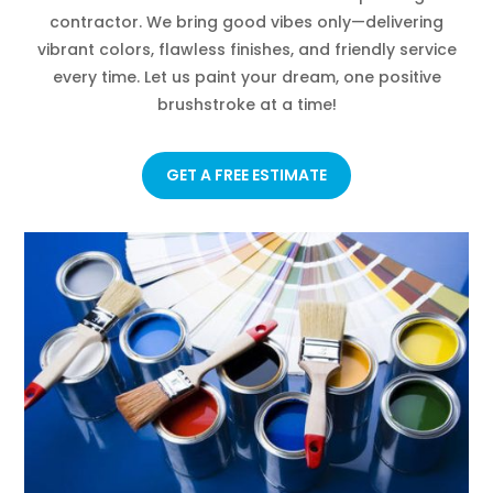
contractor. We bring good vibes only—delivering
vibrant colors, flawless finishes, and friendly service
every time. Let us paint your dream, one positive
brushstroke at a time!
GET A FREE ESTIMATE