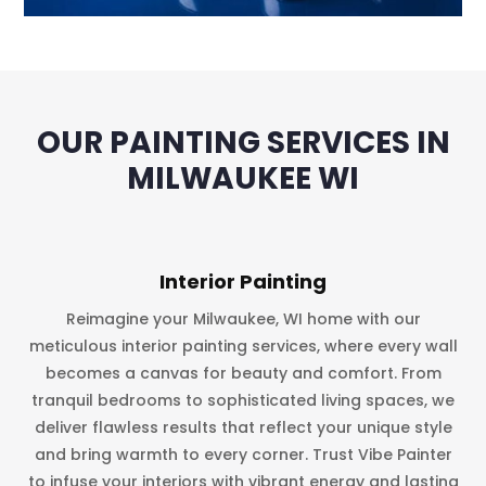
OUR PAINTING SERVICES IN
MILWAUKEE WI
Interior Painting
Reimagine your Milwaukee, WI home with our
meticulous interior painting services, where every wall
becomes a canvas for beauty and comfort. From
tranquil bedrooms to sophisticated living spaces, we
deliver flawless results that reflect your unique style
and bring warmth to every corner. Trust Vibe Painter
to infuse your interiors with vibrant energy and lasting