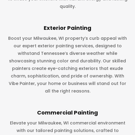
quality.
Exterior Painting
Boost your Milwaukee, WI property’s curb appeal with
our expert exterior painting services, designed to
withstand Tennessee’s diverse weather while
showcasing stunning color and durability. Our skilled
painters create eye-catching exteriors that exude
charm, sophistication, and pride of ownership. With
Vibe Painter, your home or business will stand out for
all the right reasons.
Commercial Painting
Elevate your Milwaukee, WI commercial environment
with our tailored painting solutions, crafted to