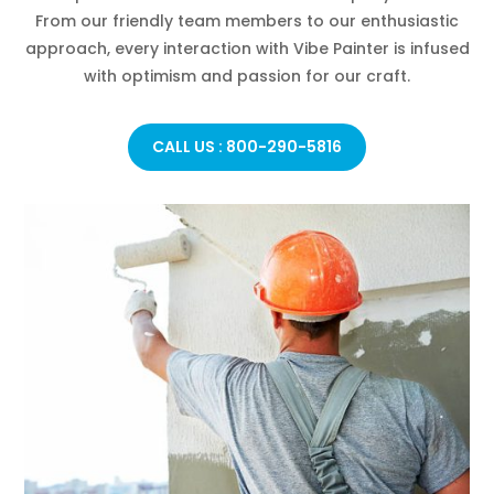
From our friendly team members to our enthusiastic
approach, every interaction with Vibe Painter is infused
with optimism and passion for our craft.
CALL US : 800-290-5816