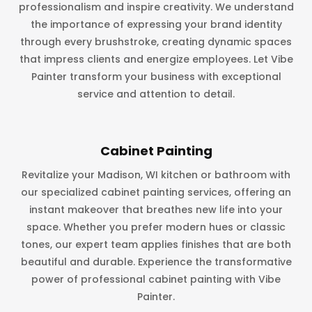
professionalism and inspire creativity. We understand
the importance of expressing your brand identity
through every brushstroke, creating dynamic spaces
that impress clients and energize employees. Let Vibe
Painter transform your business with exceptional
service and attention to detail.
Cabinet Painting
Revitalize your Madison, WI kitchen or bathroom with
our specialized cabinet painting services, offering an
instant makeover that breathes new life into your
space. Whether you prefer modern hues or classic
tones, our expert team applies finishes that are both
beautiful and durable. Experience the transformative
power of professional cabinet painting with Vibe
Painter.