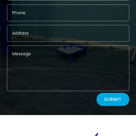
Alternative:
SUBMIT