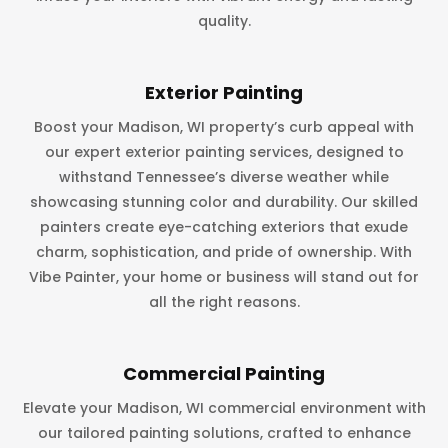
quality.
Exterior Painting
Boost your Madison, WI property’s curb appeal with
our expert exterior painting services, designed to
withstand Tennessee’s diverse weather while
showcasing stunning color and durability. Our skilled
painters create eye-catching exteriors that exude
charm, sophistication, and pride of ownership. With
Vibe Painter, your home or business will stand out for
all the right reasons.
Commercial Painting
Elevate your Madison, WI commercial environment with
our tailored painting solutions, crafted to enhance