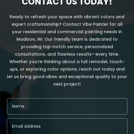
CONTACT US TODAY!
Ready to refresh your space with vibrant colors and
expert craftsmanship? Contact Vibe Painter for all
your residential and commercial painting needs in
Madison, WI. Our friendly team is dedicated to
providing top-notch service, personalized
consultations, and flawless results—every time.
Whether you’re thinking about a full remodel, touch-
ups, or exploring color options, reach out today and
let us bring good vibes and exceptional quality to your
next project!