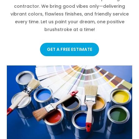
contractor. We bring good vibes only—delivering
vibrant colors, flawless finishes, and friendly service
every time. Let us paint your dream, one positive
brushstroke at a time!
GET A FREE ESTIMATE