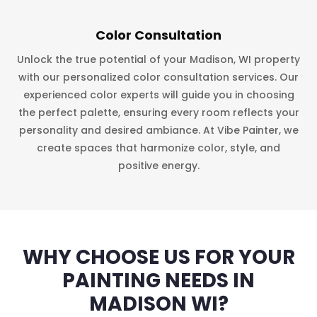
Color Consultation
Unlock the true potential of your Madison, WI property
with our personalized color consultation services. Our
experienced color experts will guide you in choosing
the perfect palette, ensuring every room reflects your
personality and desired ambiance. At Vibe Painter, we
create spaces that harmonize color, style, and
positive energy.
WHY CHOOSE US FOR YOUR
PAINTING NEEDS IN
MADISON WI?