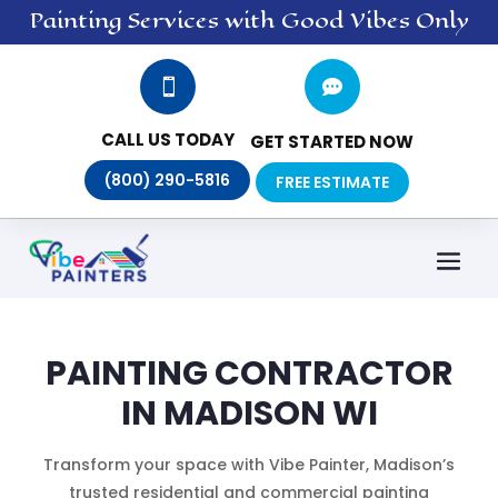
Painting
Services
with Good Vibes Only


CALL US TODAY
GET STARTED NOW
(800) 290-5816
FREE ESTIMATE
PAINTING CONTRACTOR
IN MADISON WI
Transform your space with Vibe Painter, Madison’s
trusted residential and commercial painting