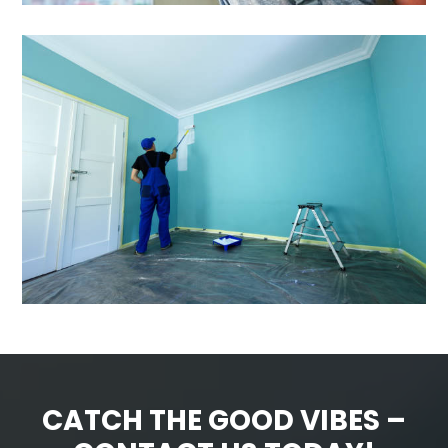
CATCH THE GOOD VIBES –