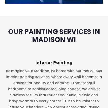
OUR PAINTING SERVICES IN
MADISON WI
Interior Painting
Reimagine your Madison, WI home with our meticulous
interior painting services, where every wall becomes a
canvas for beauty and comfort. From tranquil
bedrooms to sophisticated living spaces, we deliver
flawless results that reflect your unique style and
bring warmth to every corner. Trust Vibe Painter to
infuse your interiors with vibrant energy and lasting