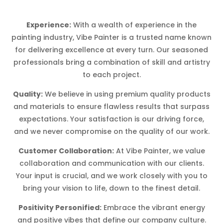
Experience:
With a wealth of experience in the
painting industry, Vibe Painter is a trusted name known
for delivering excellence at every turn. Our seasoned
professionals bring a combination of skill and artistry
to each project.
Quality:
We believe in using premium quality products
and materials to ensure flawless results that surpass
expectations. Your satisfaction is our driving force,
and we never compromise on the quality of our work.
Customer Collaboration:
At Vibe Painter, we value
collaboration and communication with our clients.
Your input is crucial, and we work closely with you to
bring your vision to life, down to the finest detail.
Positivity Personified:
Embrace the vibrant energy
and positive vibes that define our company culture.